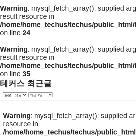
Warning
: mysql_fetch_array(): supplied ar
result resource in
/home/home_techus/techus/public_html/
on line
24
Warning
: mysql_fetch_array(): supplied ar
result resource in
/home/home_techus/techus/public_html/
on line
35
테커스 최근글
Warning
: mysql_fetch_array(): supplied a
resource in
/home/home_techus/techus/public_html/