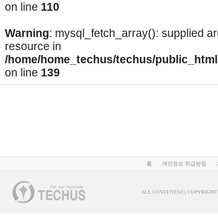
on line
110
Warning
: mysql_fetch_array(): supplied a
resource in
/home/home_techus/techus/public_html/
on line
139
홈
개인정보 취급방침
ALL CONTENTS(C) COPYRIGHT 