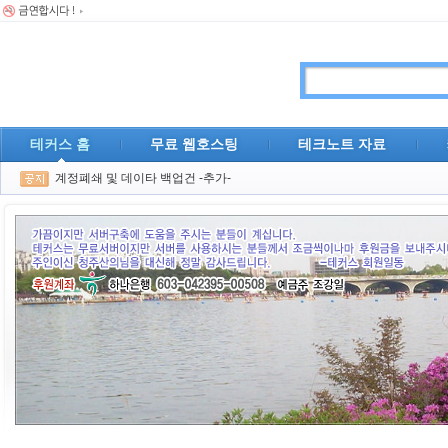
테커스 홈
무료 웹호스팅
테크노트 자료
계정폐쇄 및 데이타 백업건 -추가-